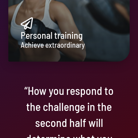
Personal training
Achieve extraordinary
“How you respond to
the challenge in the
second half will