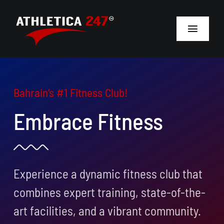
Skip
to
Toggle
content
Navigat
Home
Bahrain’s #1 Fitness Club!
About
Embrace Fitness
Membership
Personal Training
Experience a dynamic fitness club that
Open a Gym
combines expert training, state-of-the-
Locations
art facilities, and a vibrant community.