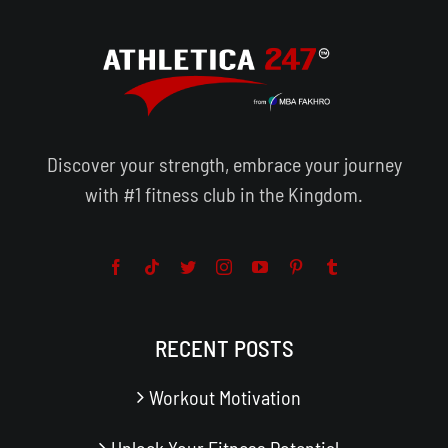
Discover your strength, embrace your journey
with #1 fitness club in the Kingdom.
RECENT POSTS
Workout Motivation