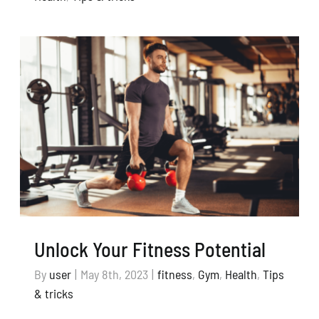
Unlock Your Fitness Potential
By
user
|
May 8th, 2023
|
fitness
,
Gym
,
Health
,
Tips
& tricks