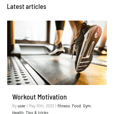
Latest articles
Workout Motivation
By
user
|
May 10th, 2023
|
fitness
,
Food
,
Gym
,
Health
,
Tips & tricks