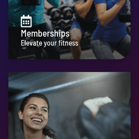
Memberships
Elevate your fitness