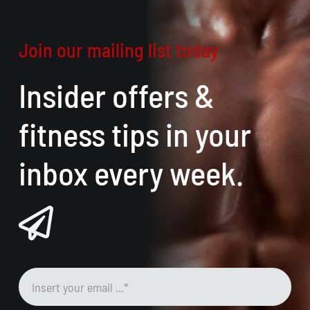
Join our mailing list today
Insider offers &
fitness tips in your
inbox every week.