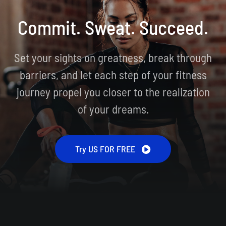
Commit. Sweat. Succeed.
Set your sights on greatness, break through
barriers, and let each step of your fitness
journey propel you closer to the realization
of your dreams.
Try US FOR FREE