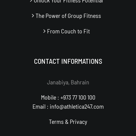
Unlock Your Fitness Potential
The Power of Group Fitness
From Couch to Fit
CONTACT INFORMATIONS
Janabiya, Bahrain
Mobile : +973 77 100 100
Email : info@athletica247.com
Terms
&
Privacy