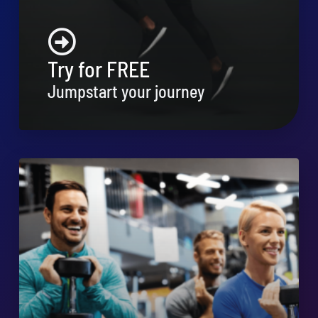
Try for FREE
Jumpstart your journey