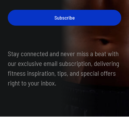
Subscribe
Stay connected and never miss a beat with
our exclusive email subscription, delivering
fitness inspiration, tips, and special offers
right to your inbox.