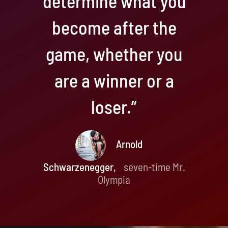
determine what you
become after the
game, whether you
are a winner or a
loser.”
Arnold
Schwarzenegger,
seven-time Mr.
Olympia