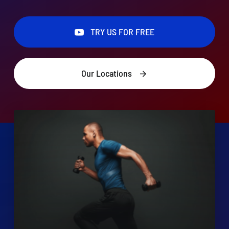
TRY US FOR FREE
TRY US FOR FREE
Search
for:
Our Locations