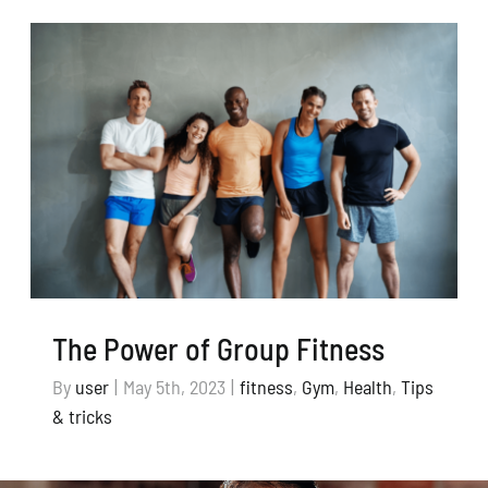
The Power of Group Fitness
By
user
|
May 5th, 2023
|
fitness
,
Gym
,
Health
,
Tips
& tricks