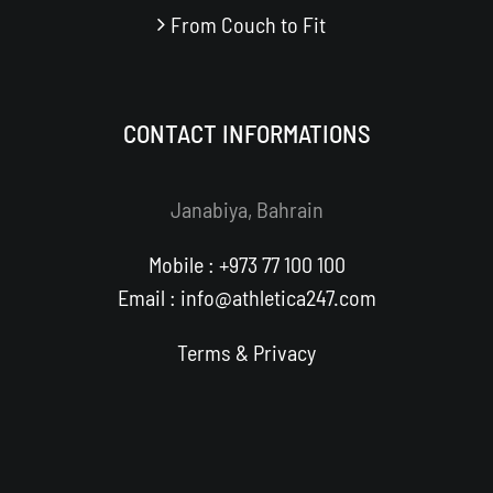
From Couch to Fit
CONTACT INFORMATIONS
Janabiya, Bahrain
Mobile : +973 77 100 100
Email : info@athletica247.com
Terms
&
Privacy