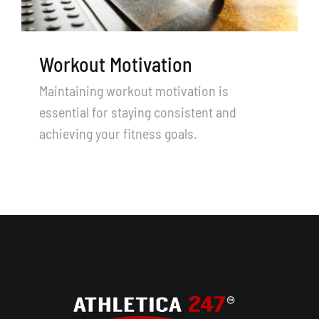
TRY US FOR FREE
Search
Workout Motivation
for:
Maintaining workout motivation is
essential for staying consistent and
achieving your fitness goals.