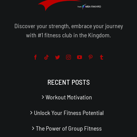
Discover your strength, embrace your journey
with #1 fitness club in the Kingdom.
RECENT POSTS
Workout Motivation
Unlock Your Fitness Potential
The Power of Group Fitness