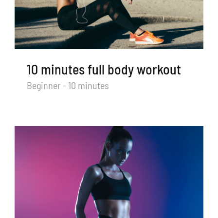
TRY US FOR FREE
Search
for:
10 minutes full body workout
Beginner - 10 minutes