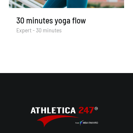
30 minutes yoga flow
Expert - 30 minutes